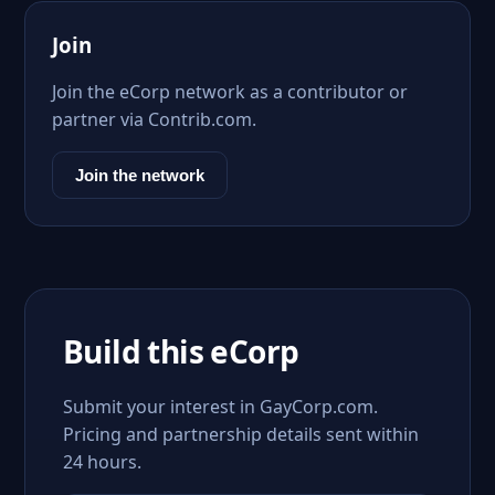
Join
Join the eCorp network as a contributor or
partner via Contrib.com.
Join the network
Build this eCorp
Submit your interest in GayCorp.com.
Pricing and partnership details sent within
24 hours.