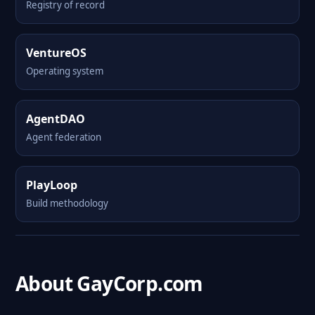
Registry of record
VentureOS
Operating system
AgentDAO
Agent federation
PlayLoop
Build methodology
About GayCorp.com