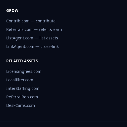
GROW
Contrib.com — contribute
Referrals.com — refer & earn
ListAgent.com — list assets
LinkAgent.com — cross-link
RELATED ASSETS
Licensingfees.com
Localfilter.com
InterStaffing.com
ReferralRep.com
DeskCams.com