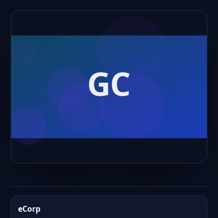
eCorp