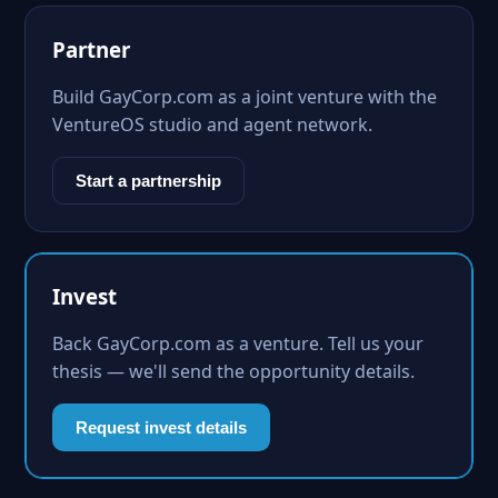
Partner
Build GayCorp.com as a joint venture with the
VentureOS studio and agent network.
Start a partnership
Invest
Back GayCorp.com as a venture. Tell us your
thesis — we'll send the opportunity details.
Request invest details