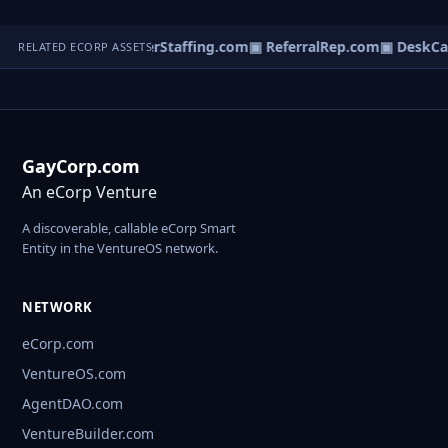
Localfilter.com
▣ InterStaffing.com
▣ ReferralRep.com
▣ DeskCa
RELATED ECORP ASSETS
GayCorp.com
An eCorp Venture
A discoverable, callable eCorp Smart
Entity in the VentureOS network.
NETWORK
eCorp.com
VentureOS.com
AgentDAO.com
VentureBuilder.com