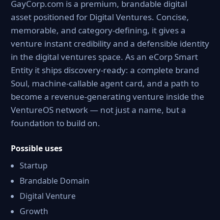
GayCorp.com is a premium, brandable digital
asset positioned for Digital Ventures. Concise,
memorable, and category-defining, it gives a
venture instant credibility and a defensible identity
in the digital ventures space. As an eCorp Smart
Entity it ships discovery-ready: a complete brand
Soul, machine-callable agent card, and a path to
become a revenue-generating venture inside the
VentureOS network — not just a name, but a
foundation to build on.
Possible uses
Startup
Brandable Domain
Digital Venture
Growth