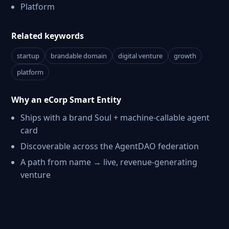
Platform
Related keywords
startup
brandable domain
digital venture
growth
platform
Why an eCorp Smart Entity
Ships with a brand Soul + machine-callable agent
card
Discoverable across the AgentDAO federation
A path from name → live, revenue-generating
venture