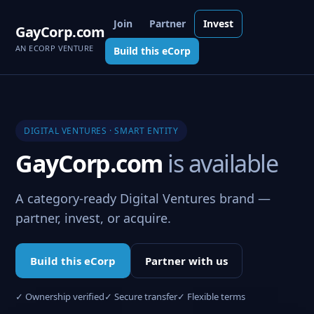
Join
Partner
Invest
GayCorp.com
AN ECORP VENTURE
Build this eCorp
DIGITAL VENTURES · SMART ENTITY
GayCorp.com
is available
A category-ready Digital Ventures brand —
partner, invest, or acquire.
Build this eCorp
Partner with us
✓ Ownership verified
✓ Secure transfer
✓ Flexible terms