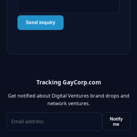
Send inquiry
Tracking GayCorp.com
Get notified about Digital Ventures brand drops and
network ventures.
Notify
me