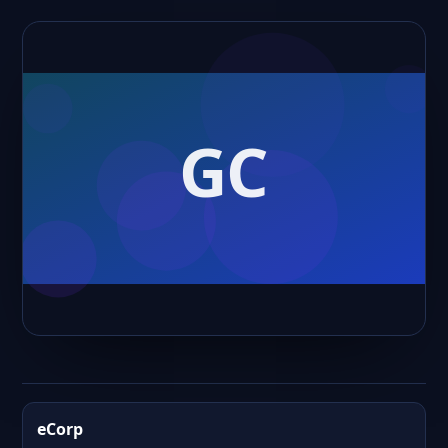
eCorp