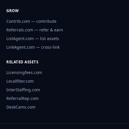
GROW
Contrib.com — contribute
Referrals.com — refer & earn
ListAgent.com — list assets
LinkAgent.com — cross-link
RELATED ASSETS
Licensingfees.com
Localfilter.com
InterStaffing.com
ReferralRep.com
DeskCams.com