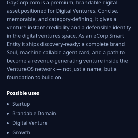
GayCorp.com is a premium, brandable digital
asset positioned for Digital Ventures. Concise,
memorable, and category-defining, it gives a
venture instant credibility and a defensible identity
in the digital ventures space. As an eCorp Smart
Entity it ships discovery-ready: a complete brand
Soul, machine-callable agent card, and a path to
become a revenue-generating venture inside the
VentureOS network — not just a name, but a
foundation to build on.
Possible uses
Startup
Brandable Domain
Digital Venture
Growth