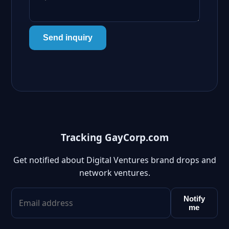
Send inquiry
Tracking GayCorp.com
Get notified about Digital Ventures brand drops and
network ventures.
Notify
me