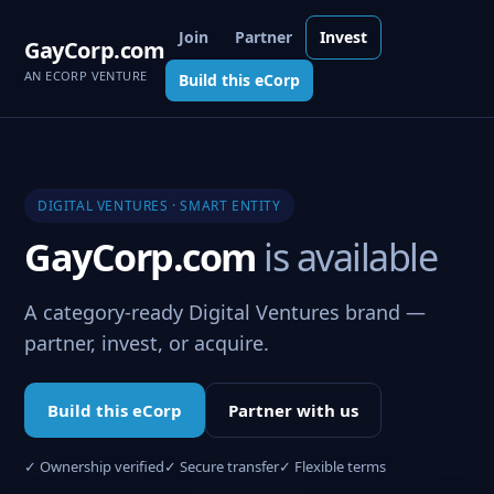
Join
Partner
Invest
GayCorp.com
AN ECORP VENTURE
Build this eCorp
DIGITAL VENTURES · SMART ENTITY
GayCorp.com
is available
A category-ready Digital Ventures brand —
partner, invest, or acquire.
Build this eCorp
Partner with us
✓ Ownership verified
✓ Secure transfer
✓ Flexible terms