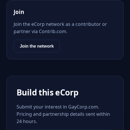
Join
Join the eCorp network as a contributor or
partner via Contrib.com.
Join the network
Build this eCorp
Submit your interest in GayCorp.com.
Pricing and partnership details sent within
24 hours.