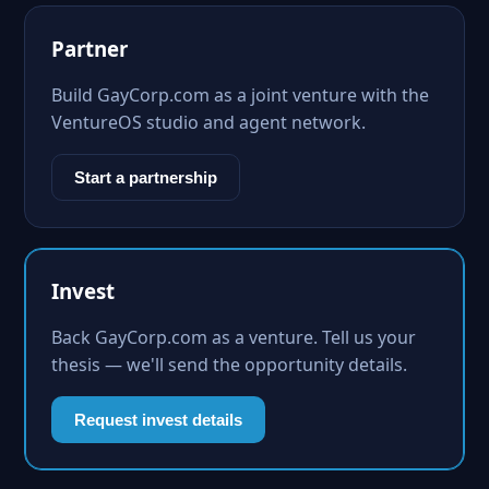
Partner
Build GayCorp.com as a joint venture with the
VentureOS studio and agent network.
Start a partnership
Invest
Back GayCorp.com as a venture. Tell us your
thesis — we'll send the opportunity details.
Request invest details