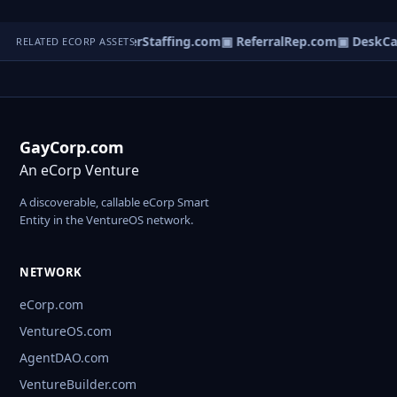
Localfilter.com
▣ InterStaffing.com
▣ ReferralRep.com
▣ DeskCa
RELATED ECORP ASSETS
GayCorp.com
An eCorp Venture
A discoverable, callable eCorp Smart
Entity in the VentureOS network.
NETWORK
eCorp.com
VentureOS.com
AgentDAO.com
VentureBuilder.com