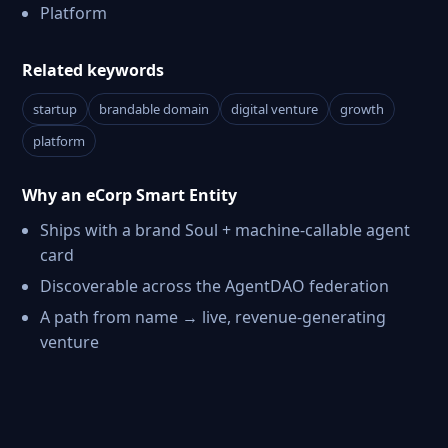
Platform
Related keywords
startup
brandable domain
digital venture
growth
platform
Why an eCorp Smart Entity
Ships with a brand Soul + machine-callable agent
card
Discoverable across the AgentDAO federation
A path from name → live, revenue-generating
venture