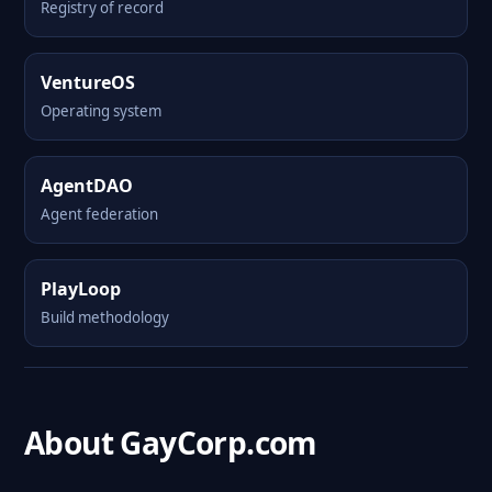
Registry of record
VentureOS
Operating system
AgentDAO
Agent federation
PlayLoop
Build methodology
About GayCorp.com